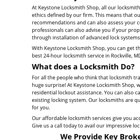
At Keystone Locksmith Shop, all our locksmith
ethics defined by our firm. This means that o
recommendations and can also assess your com
professionals can also advise you if your prop
through installation of advanced lock systems
With Keystone Locksmith Shop, you can get th
best 24-hour locksmith service in Rockville, M
What does a Locksmith Do?
For all the people who think that locksmith trad
huge surprise! At Keystone Locksmith Shop, w
residential lockout assistance. You can also c
existing locking system. Our locksmiths are qu
for you.
Our affordable locksmith services give you acc
Give us a call today to avail our impressive lo
We Provide Key Broke 