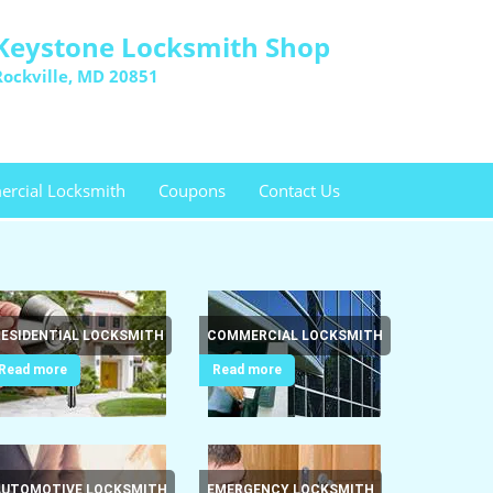
Keystone Locksmith Shop
Rockville, MD 20851
rcial Locksmith
Coupons
Contact Us
RESIDENTIAL LOCKSMITH
COMMERCIAL LOCKSMITH
Read more
Read more
AUTOMOTIVE LOCKSMITH
EMERGENCY LOCKSMITH