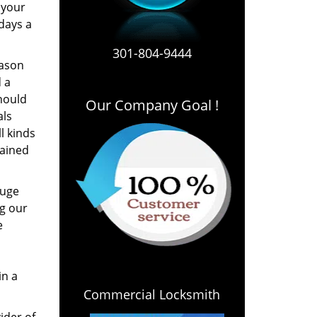
 your
 days a
301-804-9444
eason
 a
hould
Our Company Goal !
als
l kinds
rained
huge
g our
e
in a
Commercial Locksmith