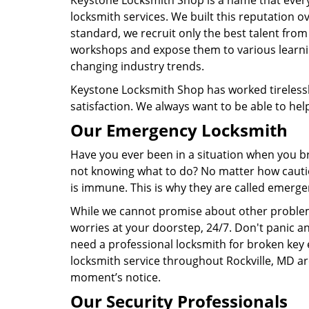
Keystone Locksmith Shop is a name that eve
locksmith services. We built this reputation ov
standard, we recruit only the best talent from
workshops and expose them to various learnin
changing industry trends.
Keystone Locksmith Shop has worked tirelessly
satisfaction. We always want to be able to hel
Our Emergency Locksmith
Have you ever been in a situation when you bro
not knowing what to do? No matter how cautio
is immune. This is why they are called emerge
While we cannot promise about other problem
worries at your doorstep, 24/7. Don't panic an
need a professional locksmith for broken key e
locksmith service throughout Rockville, MD ar
moment’s notice.
Our Security Professionals