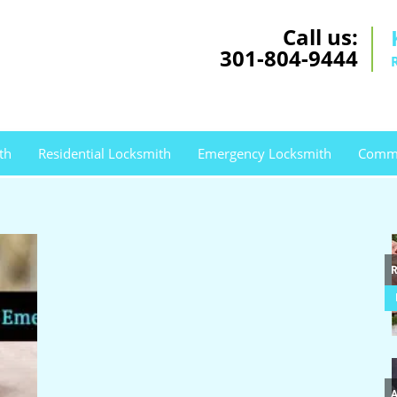
Call us:
301-804-9444
th
Residential Locksmith
Emergency Locksmith
Comme