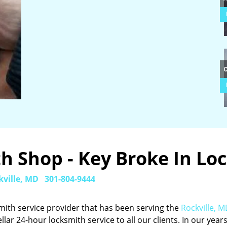
 Shop - Key Broke In Loc
kville, MD
301-804-9444
mith service provider that has been serving the
Rockville, 
ellar 24-hour locksmith service to all our clients. In our years