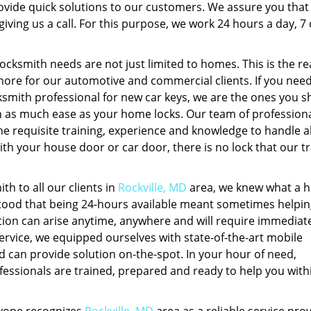
ovide quick solutions to our customers. We assure you that
iving us a call. For this purpose, we work 24 hours a day, 7
locksmith needs are not just limited to homes. This is the r
more for our automotive and commercial clients. If you need
ksmith professional for new car keys, we are the ones you s
ith as much ease as your home locks. Our team of profession
he requisite training, experience and knowledge to handle al
with your house door or car door, there is no lock that our t
h to all our clients in
Rockville, MD
area, we knew what a 
tood that being 24-hours available meant sometimes helpin
uation can arise anytime, anywhere and will require immediat
 service, we equipped ourselves with state-of-the-art mobile
d can provide solution on-the-spot. In your hour of need,
ssionals are trained, prepared and ready to help you with