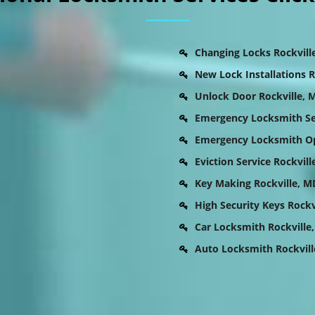
Changing Locks Rockvill
New Lock Installations R
Unlock Door Rockville, 
Emergency Locksmith Ser
Emergency Locksmith Op
Eviction Service Rockvill
Key Making Rockville, M
High Security Keys Rockv
Car Locksmith Rockville
Auto Locksmith Rockvill