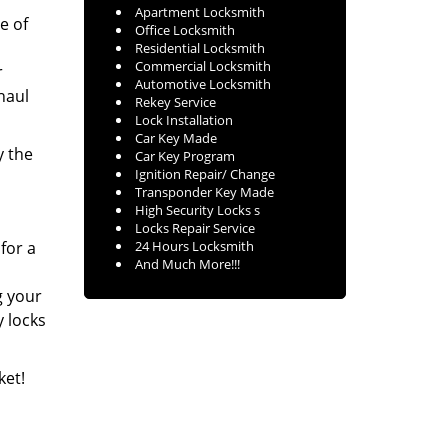
Apartment Locksmith
e of
Office Locksmith
Residential Locksmith
Commercial Locksmith
r
Automotive Locksmith
haul
Rekey Service
Lock Installation
Car Key Made
y the
Car Key Program
Ignition Repair/ Change
Transponder Key Made
High Security Locks s
Locks Repair Service
 for a
24 Hours Locksmith
And Much More!!!
g your
y locks
ket!