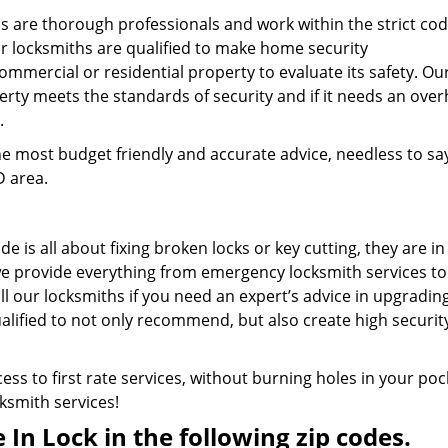
s are thorough professionals and work within the strict cod
ur locksmiths are qualified to make home security
mercial or residential property to evaluate its safety. Ou
erty meets the standards of security and if it needs an over
.
e most budget friendly and accurate advice, needless to sa
D area.
e is all about fixing broken locks or key cutting, they are in
e provide everything from emergency locksmith services to
all our locksmiths if you need an expert’s advice in upgradin
alified to not only recommend, but also create high securit
ess to first rate services, without burning holes in your poc
cksmith services!
In Lock in the following zip codes.