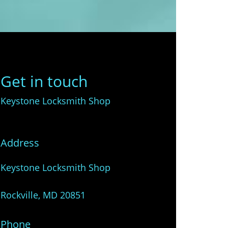
Get in touch
Keystone Locksmith Shop
Address
Keystone Locksmith Shop
Rockville, MD 20851
Phone