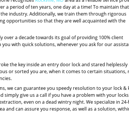
ryone recognizes
Rockville, MD
area as a reliable service prov
er a period of ten years, one day at a time! To maintain that
 the industry. Additionally, we train them through rigorous
g opportunities so that they are well acquainted with the
 over a decade towards its goal of providing 100% client
p you with quick solutions, whenever you ask for our assist
ke the key inside an entry door lock and stared helplessly a
us or sorted you are, when it comes to certain situations,
ncies.
s, we can guarantee you speedy resolution to your lock & 
d simply give us a call if you have a problem with your locks
xtraction, even on a dead wintry night. We specialize in 24
ea and can assure you response, as well as a solution, withi