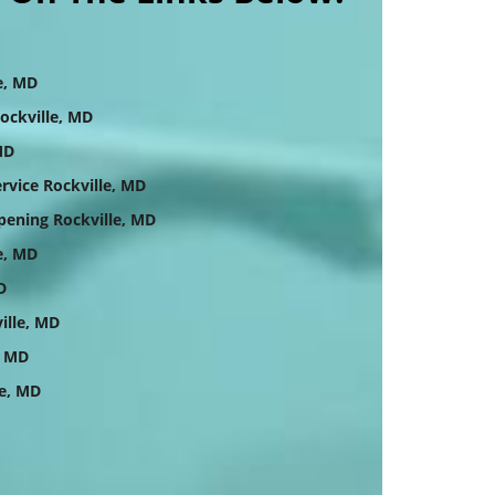
e, MD
ockville, MD
MD
vice Rockville, MD
ening Rockville, MD
e, MD
D
ille, MD
, MD
e, MD