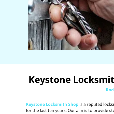
Keystone Locksmith
Roc
Keystone Locksmith Shop
is a reputed locks
for the last ten years. Our aim is to provide st