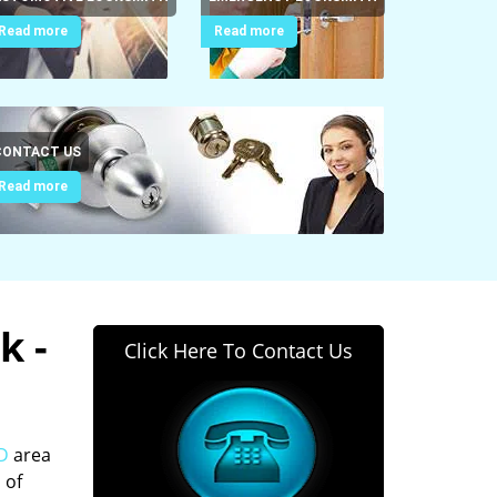
Read more
Read more
CONTACT US
Read more
k -
Click Here To Contact Us
MD
area
 of