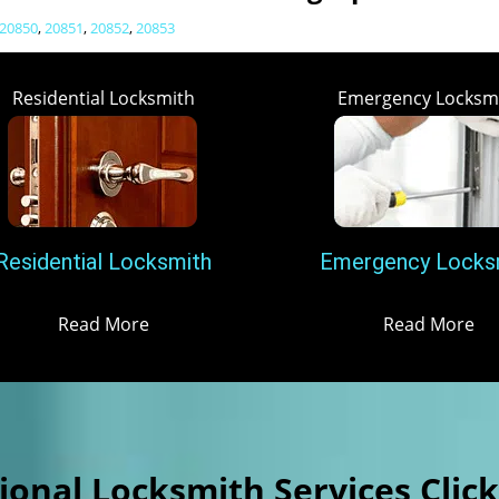
20850
,
20851
,
20852
,
20853
Residential Locksmith
Emergency Locksm
Residential Locksmith
Emergency Locks
Read More
Read More
onal Locksmith Services Clic