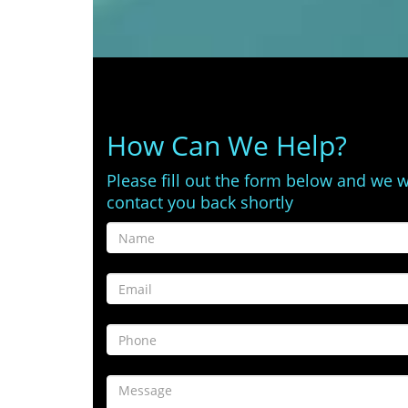
How Can We Help?
Please fill out the form below and we w
contact you back shortly