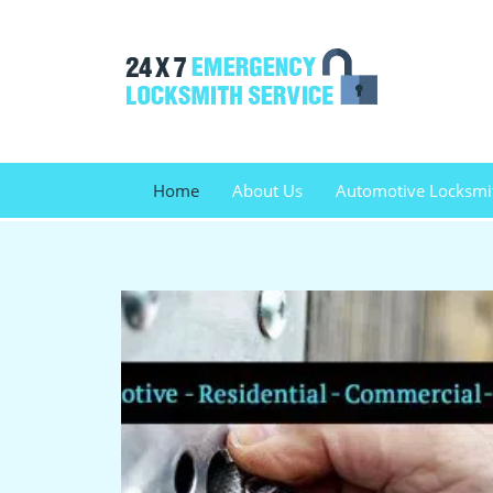
Home
About Us
Automotive Locksmi