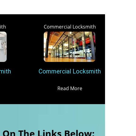
ith
Commercial Locksmith
mith
Commercial Locksmith
Read More
k On The Links Below: