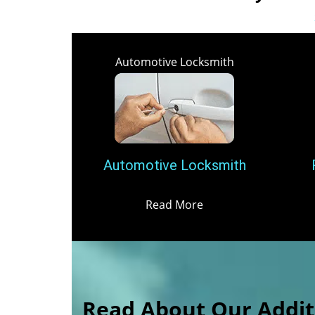
Automotive Locksmith
Automotive Locksmith
Read More
Read About Our Additi