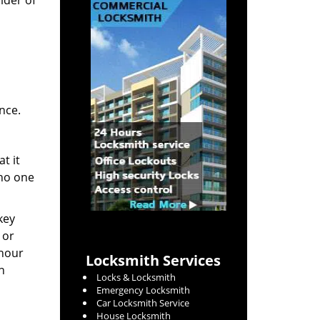
ider of
ance.
t it
 no one
key
 or
-hour
Locksmith Services
n
Locks & Locksmith
Emergency Locksmith
Car Locksmith Service
House Locksmith