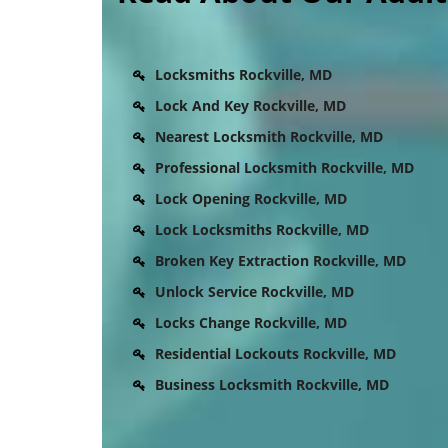
Locksmiths Rockville, MD
Lock And Key Rockville, MD
Nearest Locksmith Rockville, MD
Professional Locksmith Rockville, MD
Lock Opening Rockville, MD
Lock Locksmiths Rockville, MD
Broken Key Extraction Rockville, MD
Unlock Service Rockville, MD
Locks Change Rockville, MD
Residential Lockouts Rockville, MD
Business Locksmith Rockville, MD