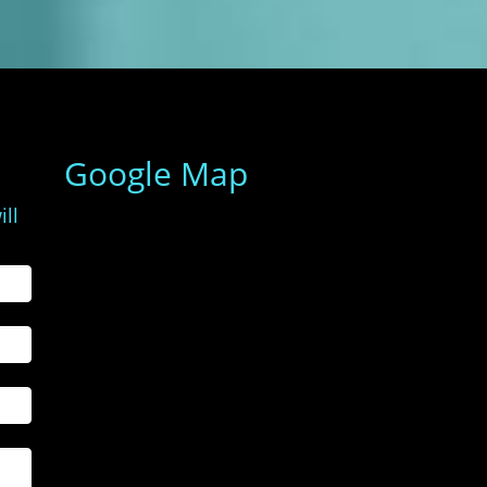
Google Map
ill