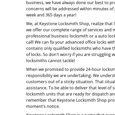
business, we have always done our best to pr
concerns will be addressed within minutes of g
week and 365 days a year!
We, at Keystone Locksmith Shop, realize that 
we offer our complete range of services and 
professional business locksmith or a auto loc
call! We can fix your advanced office locks w
contains only qualified locksmiths who have t
of locks. So don't worry if you are struggling 
locksmiths cannot tackle!
When we promised to provide 24-hour locksmit
responsibility we are undertaking. We unders
customers out of a sticky situation. That sit
assistance. To be able to deliver that level of
locksmith units that are ready for dispatch an
remember that Keystone Locksmith Shop profe
moment’s notice.