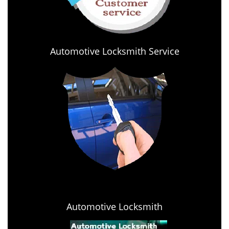
Automotive Locksmith Service
Automotive Locksmith