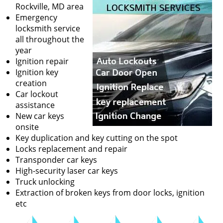
v
Rockville, MD area
i
Emergency
g
locksmith service
a
all throughout the
t
year
i
Ignition repair
o
Ignition key
n
creation
Car lockout
assistance
New car keys
onsite
Key duplication and key cutting on the spot
Locks replacement and repair
Transponder car keys
High-security laser car keys
Truck unlocking
Extraction of broken keys from door locks, ignition
etc