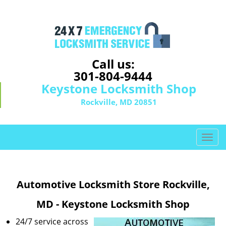
Call us:
301-804-9444
Keystone Locksmith Shop
Rockville, MD 20851
T
o
g
g
Automotive Locksmith Store Rockville,
l
e
MD - Keystone Locksmith Shop
n
a
24/7 service across