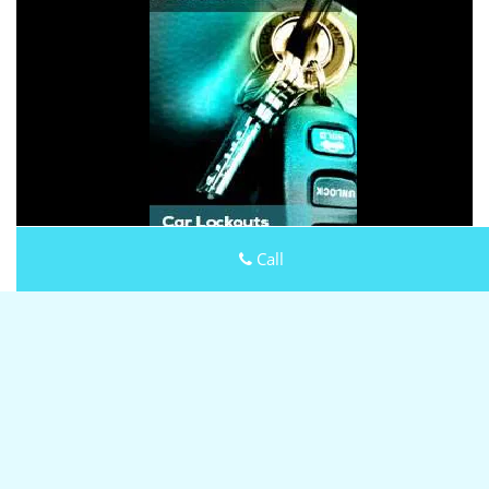
Call
Keystone Locksmith Shop
Keystone Locksmith Shop | Hours:
Monday through Sunday,
All day
[
map & reviews
]
Phone:
301-804-9444
|
https://rockville.keystone-
locksmith-shop.com