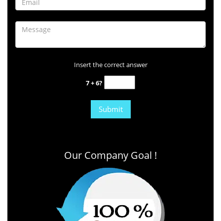
Insert the correct answer
7 + 6?
Our Company Goal !