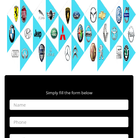
Contact Form
Simply fill the form below