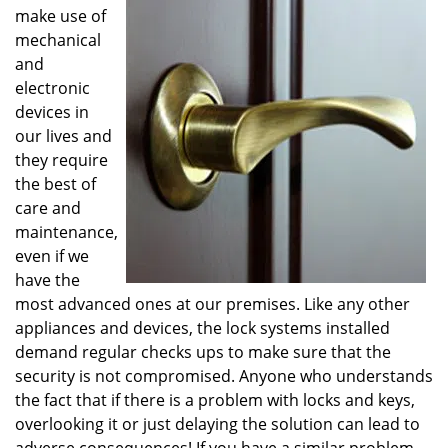
v
make use of
i
mechanical
g
and
a
electronic
t
devices in
i
o
our lives and
n
they require
the best of
care and
maintenance,
even if we
have the
most advanced ones at our premises. Like any other
appliances and devices, the lock systems installed
demand regular checks ups to make sure that the
security is not compromised. Anyone who understands
the fact that if there is a problem with locks and keys,
overlooking it or just delaying the solution can lead to