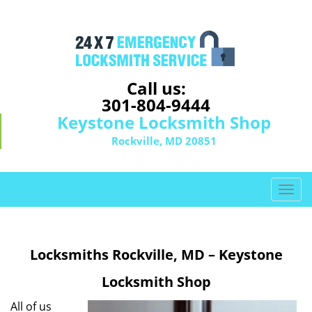
Call us:
301-804-9444
Keystone Locksmith Shop
Rockville, MD 20851
T
o
g
g
Locksmiths Rockville, MD – Keystone
l
e
Locksmith Shop
n
a
All of us