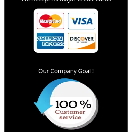
Our Company Goal !