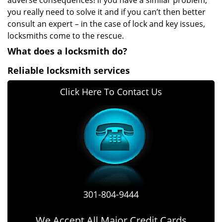
adverse consequences! If you have a similar problem,
you really need to solve it and if you can’t then better
consult an expert – in the case of lock and key issues,
locksmiths come to the rescue.
What does a locksmith do?
Reliable locksmith services
Click Here To Contact Us
301-804-9444
We Accept All Major Credit Cards