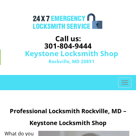
Call us:
301-804-9444
Keystone Locksmith Shop
Rockville, MD 20851
T
o
g
g
Professional Locksmith Rockville, MD –
l
e
Keystone Locksmith Shop
n
a
What do you