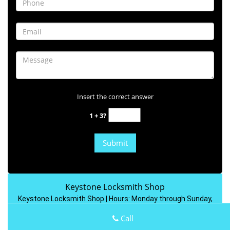
Insert the correct answer
1 + 3?
Keystone Locksmith Shop
Keystone Locksmith Shop | Hours:
Monday through Sunday,
All day
[
map & reviews
]
Call
Phone:
301-804-9444
|
https://rockville.keystone-