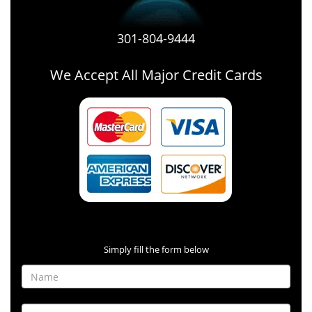
301-804-9444
We Accept All Major Credit Cards
Contact Form
Simply fill the form below