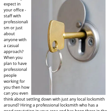
v
expect in
i
your office -
g
staff with
a
professionali
t
sm or just
i
o
about
n
anyone with
a casual
approach?
When you
plan to have
professional
people
working for
you then how
can you even
think about settling down with just any local locksmith
around? Hiring a professional locksmith who has a