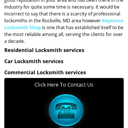
good reputation in your area and has been there in the
industry for quite some time is necessary. It would be
incorrect to say that there is a scarcity of professional
locksmiths in the Rockville, MD area however
Keystone
Locksmith Shop
is one that has established itself to be
the most reliable among all, serving the clients for over
a decade.
Residential Locksmith services
Car Locksmith services
Commercial Locksmith services
Click Here To Contact Us